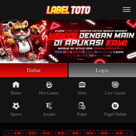
Beranda
Slot Online
Live Casino
Sportsbook
Arcade
Togel Online
Daftar
Login
Poker
Whatsapp
Home
Hot Games
Slots
Live Casino
Telegram
Sports
Arcade
Poker
Togel Online
Livechat