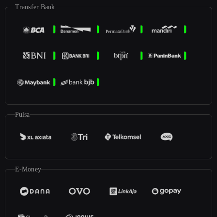
Transfer Bank
Pulsa
E-Money