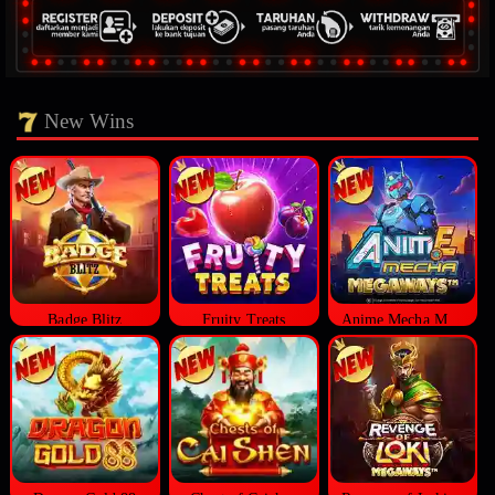
New Wins
Badge Blitz
Fruity Treats
Anime Mecha Megaways