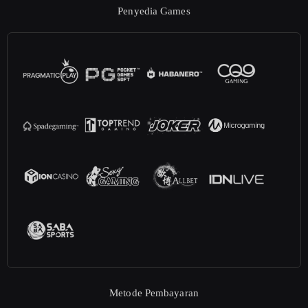
Penyedia Games
Metode Pembayaran