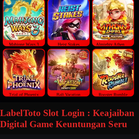
Mahjong Ways 3
Heist Stakes
Almighty Athena Empire
Trial of Phoenix
Bali Vacation
Rooster Rumble
LabelToto Slot Login : Keajaiban
Digital Game Keuntungan Seru