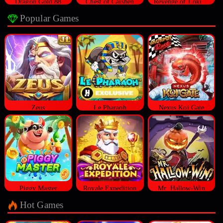
Dragon Gold 88
Chest of Caishen
Revenge of Loki Megaways™
Popular Games
Zeus
Le Pharaoh
Nexus Koi Gate
Piggy Master
Royale Expedition
Mr. Hallow-Win
Hot Games