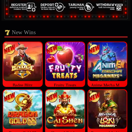
New Wins
Badge Blitz
Fruity Treats
Anime Mecha Megaways