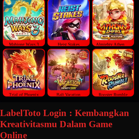
Mahjong Ways 3
Heist Stakes
Almighty Athena Empire
Trial of Phoenix
Bali Vacation
Rooster Rumble
LabelToto Login : Kembangkan
Kreativitasmu Dalam Game
Online