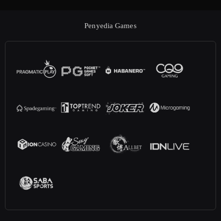
Penyedia Games