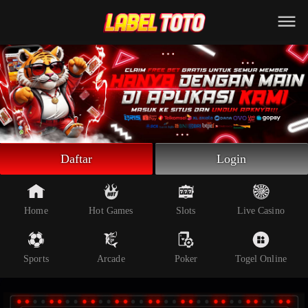
Beranda
Slot Online
Live Casino
Sportsbook
Arcade
Togel Online
Daftar
Login
Poker
Whatsapp
Home
Hot Games
Slots
Live Casino
Telegram
Sports
Arcade
Poker
Togel Online
Livechat