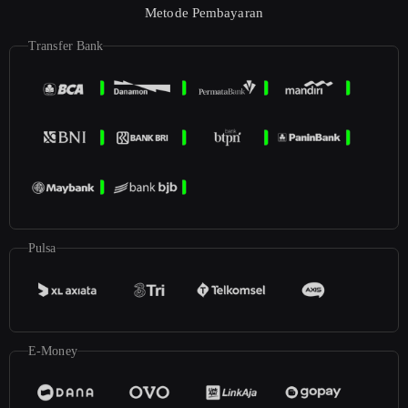
Metode Pembayaran
Transfer Bank
Pulsa
E-Money