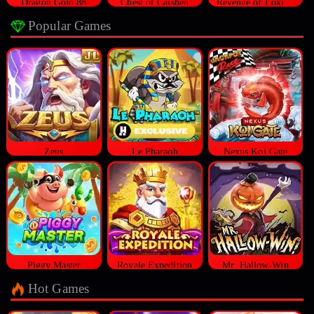
Dragon Gold 88
Chest of Caishen
Revenge of Loki Megaways™
Popular Games
Zeus
Le Pharaoh
Nexus Koi Gate
Piggy Master
Royale Expedition
Mr. Hallow-Win
Hot Games